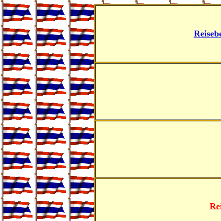
Reiseb
Re