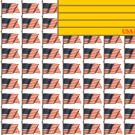
USA R