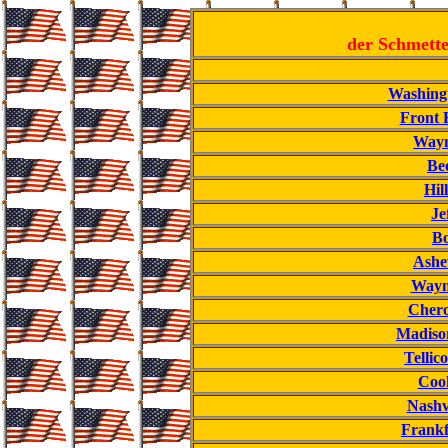
der Schmette
Washing
Front 
Wayn
Bed
Hill
Je
Bo
Ashev
Wayne
Chero
Madisonv
Tellic
Cook
Nashv
Frankf