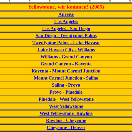
Yellowstone, wir kommen! (2005)
Anreise
Los Angeles
Los Angeles - San Diego
San Diego - Twentynine Palms
Twentynine Palms - Lake Havasu
Lake Havasu City - Williams
Williams - Grand Canyon
Grand Canyon - Kayenta
Kayenta - Mount Carmel Junction
Mount Carmel Junction - Salina
Salina - Provo
Provo - Pinedale
Pinedale - West Yellowstone
West Yellowstone
West Yellowstone -Rawlins
Rawlins - Cheyenne
Cheyenne - Denver