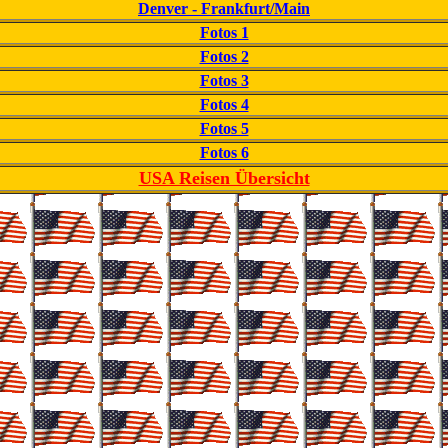
Denver - Frankfurt/Main
Fotos 1
Fotos 2
Fotos 3
Fotos 4
Fotos 5
Fotos 6
USA Reisen Übersicht